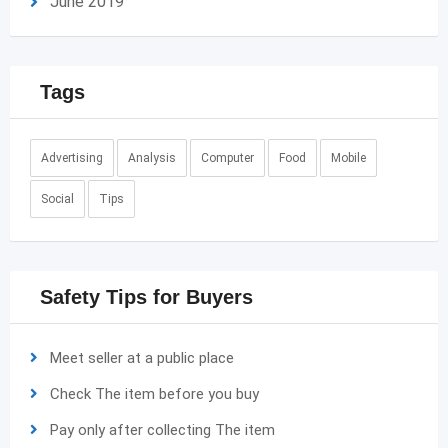
June 2019
Tags
Advertising
Analysis
Computer
Food
Mobile
Social
Tips
Safety Tips for Buyers
Meet seller at a public place
Check The item before you buy
Pay only after collecting The item