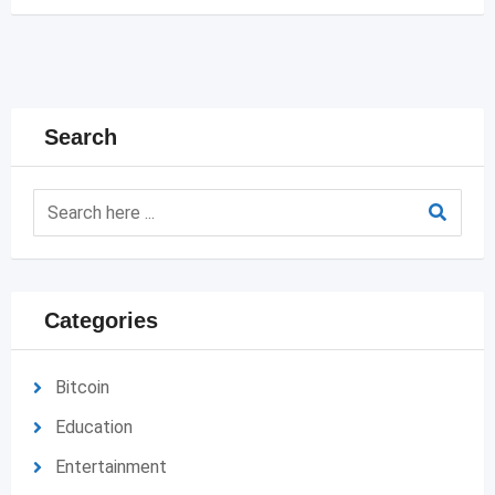
Search
Categories
Bitcoin
Education
Entertainment