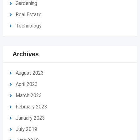
Gardening
Real Estate
Technology
Archives
August 2023
April 2023
March 2023
February 2023
January 2023
July 2019