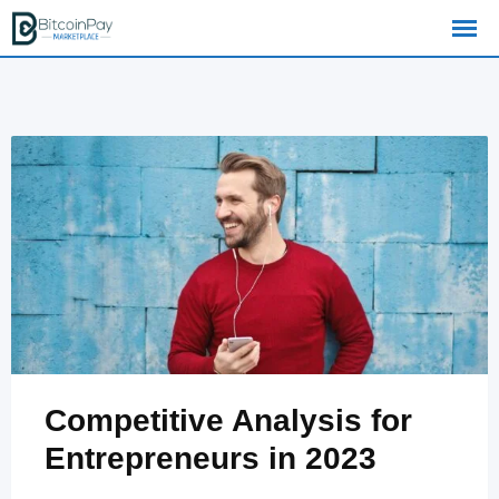
Skip
to
content
Competitive Analysis for
Entrepreneurs in 2023