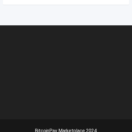
BitcoinPay Marketplace 2024.