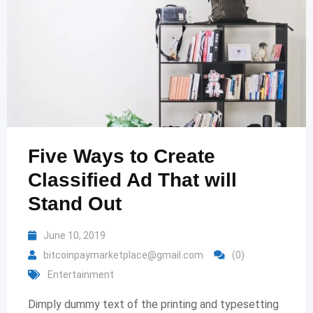
Five Ways to Create
Classified Ad That will
Stand Out
June 10, 2019
bitcoinpaymarketplace@gmail.com
(0)
Entertainment
Dimply dummy text of the printing and typesetting