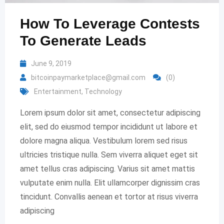
How To Leverage Contests
To Generate Leads
June 9, 2019
bitcoinpaymarketplace@gmail.com
(0)
Entertainment
,
Technology
Lorem ipsum dolor sit amet, consectetur adipiscing
elit, sed do eiusmod tempor incididunt ut labore et
dolore magna aliqua. Vestibulum lorem sed risus
ultricies tristique nulla. Sem viverra aliquet eget sit
amet tellus cras adipiscing. Varius sit amet mattis
vulputate enim nulla. Elit ullamcorper dignissim cras
tincidunt. Convallis aenean et tortor at risus viverra
adipiscing