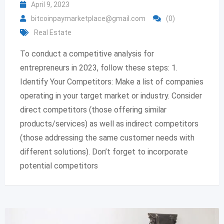
April 9, 2023
bitcoinpaymarketplace@gmail.com
(0)
Real Estate
To conduct a competitive analysis for
entrepreneurs in 2023, follow these steps: 1.
Identify Your Competitors: Make a list of companies
operating in your target market or industry. Consider
direct competitors (those offering similar
products/services) as well as indirect competitors
(those addressing the same customer needs with
different solutions). Don’t forget to incorporate
potential competitors