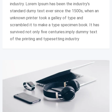
industry. Lorem Ipsum has been the industry’s
standard dumy text ever since the 1500s, when an
unknown printer took a galley of type and
scrambled it to make a type specimen book. It has
survived not only five centuries.imply dummy text
of the printing and typesetting industry