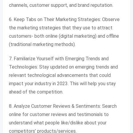
channels, customer support, and brand reputation.
6. Keep Tabs on Their Marketing Strategies: Observe
the marketing strategies that they use to attract
customers- both online (digital marketing) and offline
(traditional marketing methods).
7. Familiarize Yourself with Emerging Trends and
Technologies: Stay updated on emerging trends and
relevant technological advancements that could
impact your industry in 2023. This will help you stay
ahead of the competition.
8. Analyze Customer Reviews & Sentiments: Search
online for customer reviews and testimonials to
understand what people like/dislike about your
competitors’ products/services.