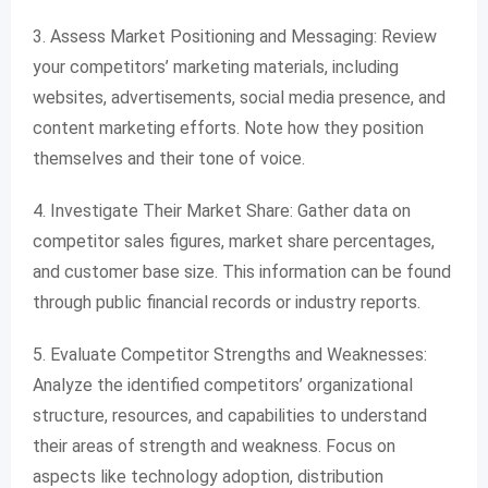
3. Assess Market Positioning and Messaging: Review
your competitors’ marketing materials, including
websites, advertisements, social media presence, and
content marketing efforts. Note how they position
themselves and their tone of voice.
4. Investigate Their Market Share: Gather data on
competitor sales figures, market share percentages,
and customer base size. This information can be found
through public financial records or industry reports.
5. Evaluate Competitor Strengths and Weaknesses:
Analyze the identified competitors’ organizational
structure, resources, and capabilities to understand
their areas of strength and weakness. Focus on
aspects like technology adoption, distribution