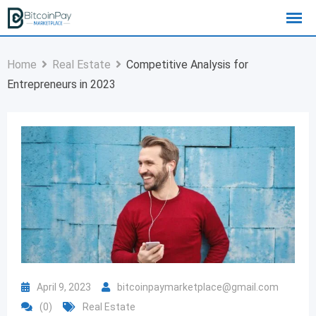
Home
Real Estate
Competitive Analysis for
Entrepreneurs in 2023
April 9, 2023
bitcoinpaymarketplace@gmail.com
(0)
Real Estate