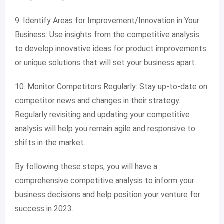
9. Identify Areas for Improvement/Innovation in Your
Business: Use insights from the competitive analysis
to develop innovative ideas for product improvements
or unique solutions that will set your business apart.
10. Monitor Competitors Regularly: Stay up-to-date on
competitor news and changes in their strategy.
Regularly revisiting and updating your competitive
analysis will help you remain agile and responsive to
shifts in the market.
By following these steps, you will have a
comprehensive competitive analysis to inform your
business decisions and help position your venture for
success in 2023.