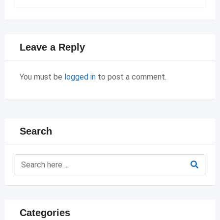
Leave a Reply
You must be
logged in
to post a comment.
Search
Categories