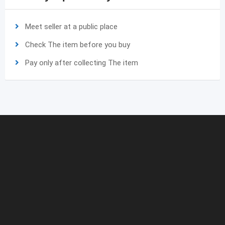
Meet seller at a public place
Check The item before you buy
Pay only after collecting The item