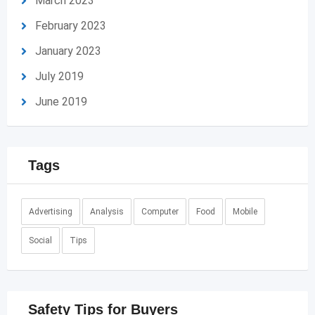
March 2023
February 2023
January 2023
July 2019
June 2019
Tags
Advertising
Analysis
Computer
Food
Mobile
Social
Tips
Safety Tips for Buyers