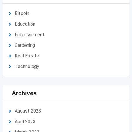
Bitcoin
Education
Entertainment
Gardening
Real Estate
Technology
Archives
August 2023
April 2023