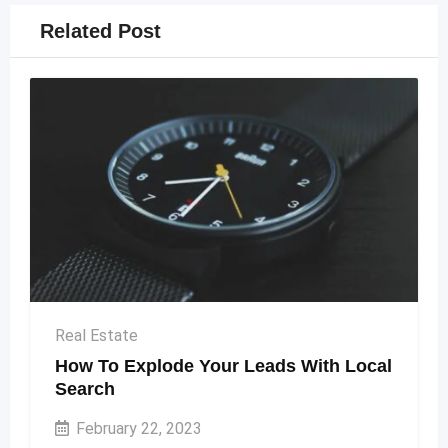
Related Post
Real Estate
How To Explode Your Leads With Local
Search
February 22, 2023