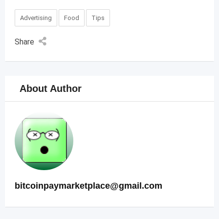
Advertising
Food
Tips
Share
About Author
bitcoinpaymarketplace@gmail.com