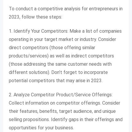
To conduct a competitive analysis for entrepreneurs in
2023, follow these steps:
1. Identify Your Competitors: Make a list of companies
operating in your target market or industry. Consider
direct competitors (those offering similar
products/services) as well as indirect competitors
(those addressing the same customer needs with
different solutions). Don’t forget to incorporate
potential competitors that may arise in 2023.
2. Analyze Competitor Product/Service Offerings:
Collect information on competitor offerings. Consider
their features, benefits, target audience, and unique
selling propositions. Identify gaps in their offerings and
opportunities for your business.