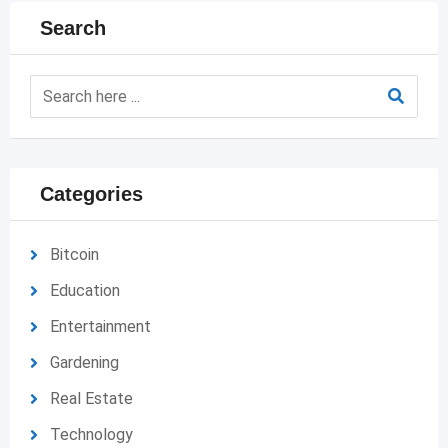
Search
Categories
Bitcoin
Education
Entertainment
Gardening
Real Estate
Technology