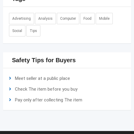
Advertising
Analysis
Computer
Food
Mobile
Social
Tips
Safety Tips for Buyers
Meet seller at a public place
Check The item before you buy
Pay only after collecting The item