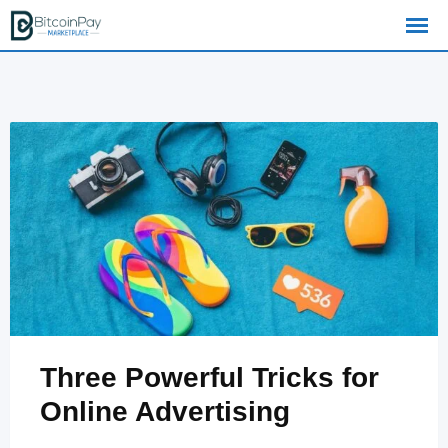
Skip
to
content
Three Powerful Tricks for
Online Advertising