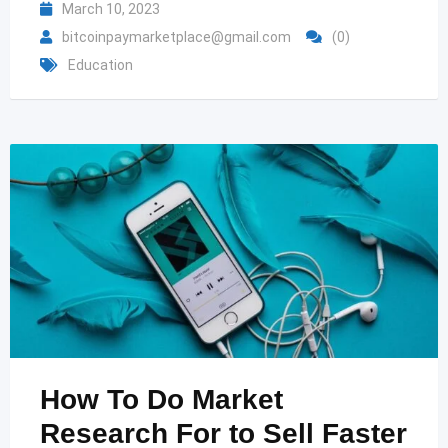
March 10, 2023
bitcoinpaymarketplace@gmail.com
(0)
Education
How To Do Market
Research For to Sell Faster