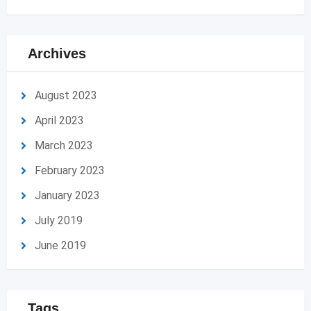
Archives
August 2023
April 2023
March 2023
February 2023
January 2023
July 2019
June 2019
Tags