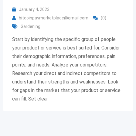
January 4, 2023
bitcoinpaymarketplace@gmail.com
(0)
Gardening
Start by identifying the specific group of people
your product or service is best suited for. Consider
their demographic information, preferences, pain
points, and needs. Analyze your competitors:
Research your direct and indirect competitors to
understand their strengths and weaknesses. Look
for gaps in the market that your product or service
can fill. Set clear