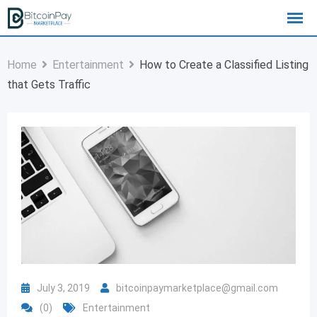
Home
Entertainment
How to Create a Classified Listing
that Gets Traffic
July 3, 2019
bitcoinpaymarketplace@gmail.com
(0)
Entertainment