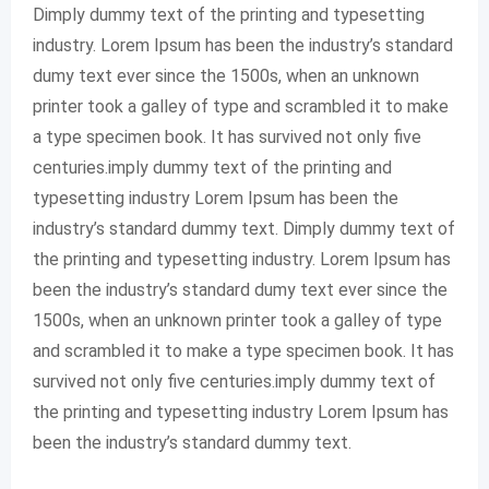
Dimply dummy text of the printing and typesetting
industry. Lorem Ipsum has been the industry’s standard
dumy text ever since the 1500s, when an unknown
printer took a galley of type and scrambled it to make
a type specimen book. It has survived not only five
centuries.imply dummy text of the printing and
typesetting industry Lorem Ipsum has been the
industry’s standard dummy text. Dimply dummy text of
the printing and typesetting industry. Lorem Ipsum has
been the industry’s standard dumy text ever since the
1500s, when an unknown printer took a galley of type
and scrambled it to make a type specimen book. It has
survived not only five centuries.imply dummy text of
the printing and typesetting industry Lorem Ipsum has
been the industry’s standard dummy text.