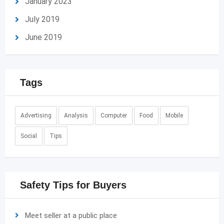
January 2023
July 2019
June 2019
Tags
Advertising
Analysis
Computer
Food
Mobile
Social
Tips
Safety Tips for Buyers
Meet seller at a public place