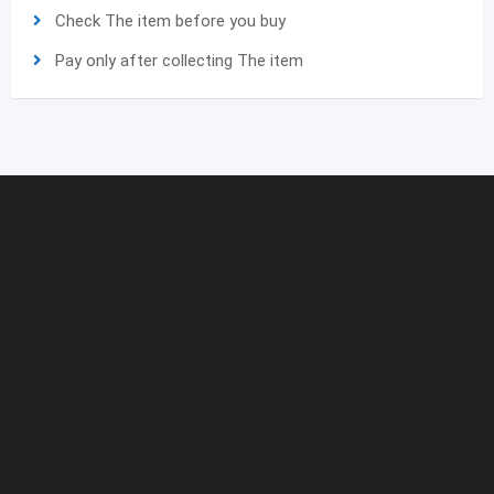
Check The item before you buy
Pay only after collecting The item