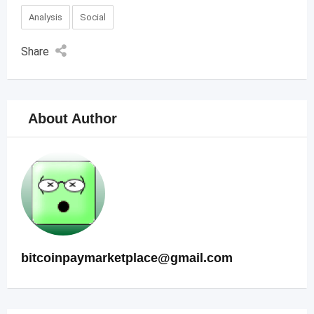
Analysis
Social
Share
About Author
bitcoinpaymarketplace@gmail.com