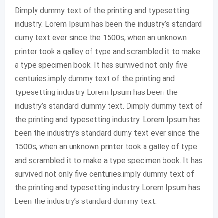
Dimply dummy text of the printing and typesetting
industry. Lorem Ipsum has been the industry’s standard
dumy text ever since the 1500s, when an unknown
printer took a galley of type and scrambled it to make
a type specimen book. It has survived not only five
centuries.imply dummy text of the printing and
typesetting industry Lorem Ipsum has been the
industry’s standard dummy text. Dimply dummy text of
the printing and typesetting industry. Lorem Ipsum has
been the industry’s standard dumy text ever since the
1500s, when an unknown printer took a galley of type
and scrambled it to make a type specimen book. It has
survived not only five centuries.imply dummy text of
the printing and typesetting industry Lorem Ipsum has
been the industry’s standard dummy text.