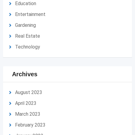
Education
Entertainment
Gardening
Real Estate
Technology
Archives
August 2023
April 2023
March 2023
February 2023