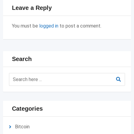
Leave a Reply
You must be
logged in
to post a comment.
Search
Categories
Bitcoin