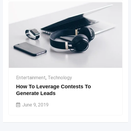
Entertainment
,
Technology
How To Leverage Contests To
Generate Leads
June 9, 2019