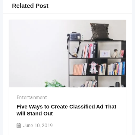
Related Post
Entertainment
Five Ways to Create Classified Ad That
will Stand Out
June 10, 2019