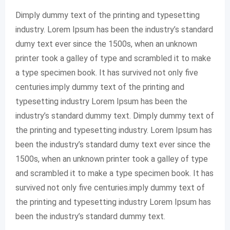
Dimply dummy text of the printing and typesetting
industry. Lorem Ipsum has been the industry’s standard
dumy text ever since the 1500s, when an unknown
printer took a galley of type and scrambled it to make
a type specimen book. It has survived not only five
centuries.imply dummy text of the printing and
typesetting industry Lorem Ipsum has been the
industry’s standard dummy text. Dimply dummy text of
the printing and typesetting industry. Lorem Ipsum has
been the industry’s standard dumy text ever since the
1500s, when an unknown printer took a galley of type
and scrambled it to make a type specimen book. It has
survived not only five centuries.imply dummy text of
the printing and typesetting industry Lorem Ipsum has
been the industry’s standard dummy text.