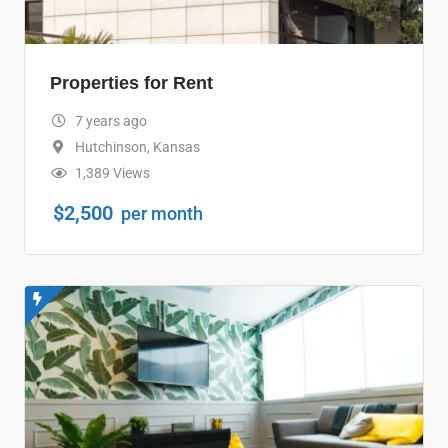
Properties for Rent
7 years ago
Hutchinson
,
Kansas
1,389 Views
$
2,500
per month