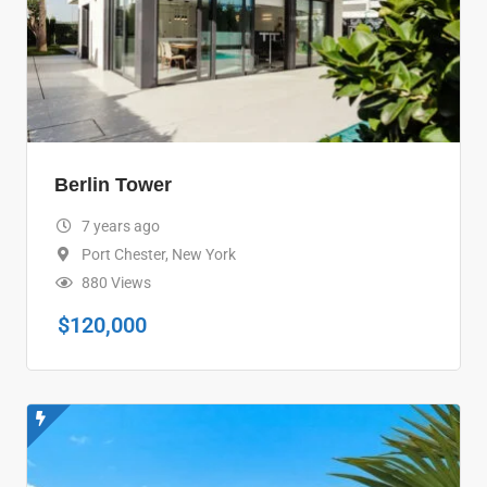
Berlin Tower
7 years ago
Port Chester
,
New York
880 Views
$
120,000