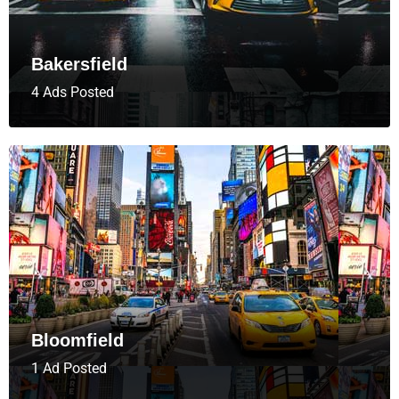
Bakersfield
4 Ads Posted
Bloomfield
1 Ad Posted