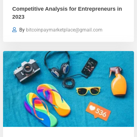
Competitive Analysis for Entrepreneurs in
2023
By
bitcoinpaymarketplace@gmail.com