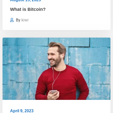
What is Bitcoin?
By
kiwi
April 9, 2023