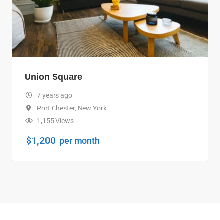
Union Square
7 years ago
Port Chester
,
New York
1,155 Views
$
1,200
per month