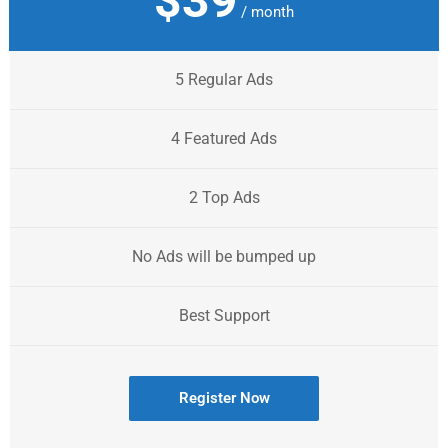
$39
/ month
5 Regular Ads
4 Featured Ads
2 Top Ads
No Ads will be bumped up
Best Support
Register Now