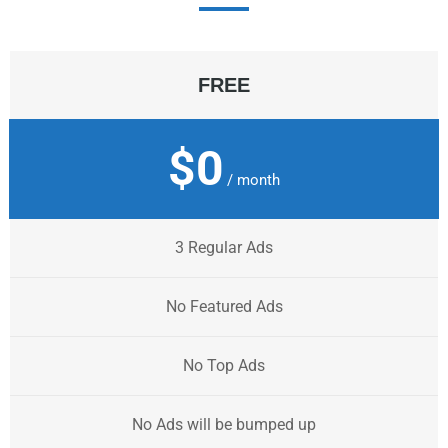
FREE
$0
/ month
3 Regular Ads
No Featured Ads
No Top Ads
No Ads will be bumped up