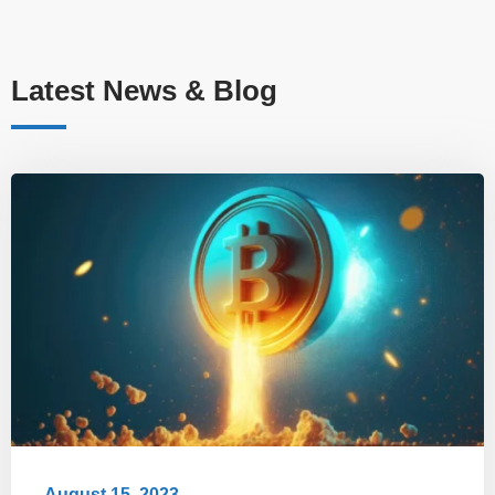
Latest News & Blog
August 15, 2023