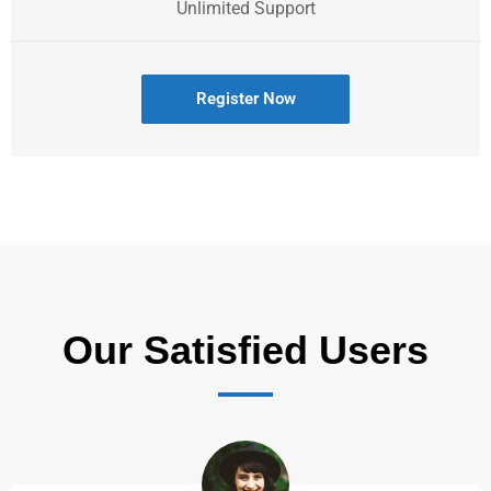
Unlimited Support
Register Now
Our Satisfied Users