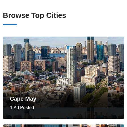
Browse Top Cities
Cape May
1 Ad Posted