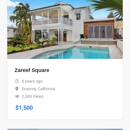
Zareef Square
6 years ago
Downey
,
California
2,349 Views
$
1,500