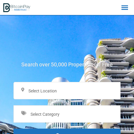
Search over 50,000 Properties for Free
Select Location
Select Category