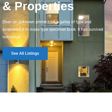
& Properties
Dhen an unknown printer took a galley of type and
scrambled it to make type specimen book. It has survived
notcenturi
See All Listings