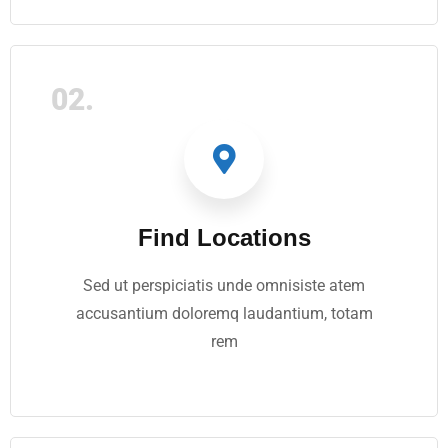
02.
Find Locations
Sed ut perspiciatis unde omnisiste atem
accusantium doloremq laudantium, totam
rem