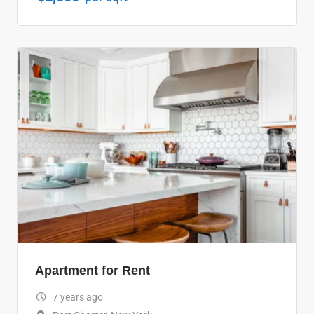
Apartment for Rent
7 years ago