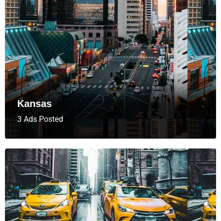
Kansas
3 Ads Posted