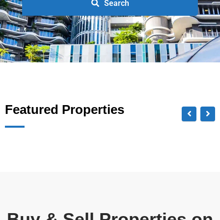
Search
Featured Properties
Buy & Sell Properties on