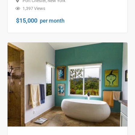
Port Chester
,
New York
1,397 Views
$
15,000
per month