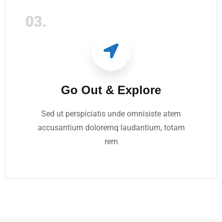
03.
Go Out & Explore
Sed ut perspiciatis unde omnisiste atem
accusantium doloremq laudantium, totam
rem