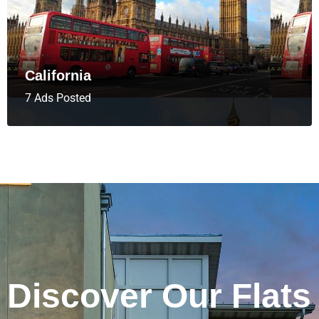
California
7 Ads Posted
Discover Our Flats