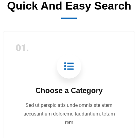
Quick And Easy Search
01.
Choose a Category
Sed ut perspiciatis unde omnisiste atem
accusantium doloremq laudantium, totam
rem