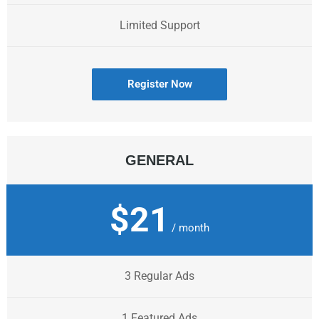
Limited Support
Register Now
GENERAL
$21
/ month
3 Regular Ads
1 Featured Ads