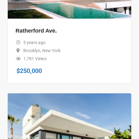
Ratherford Ave.
5 years ago
Brooklyn
,
New York
1,781 Views
$
250,000