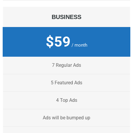
BUSINESS
$59
/ month
7 Regular Ads
5 Featured Ads
4 Top Ads
Ads will be bumped up