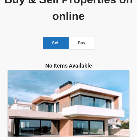
online
Sell
Buy
No Items Available