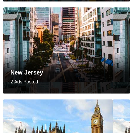
New Jersey
2 Ads Posted