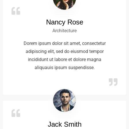
Nancy Rose
Architecture
Dorem ipsum dolor sit amet, consectetur
adipiscing elit, sed do eiusmod tempor
incididunt ut labore et dolore magna
aliquauis ipsum suspendisse.
Jack Smith