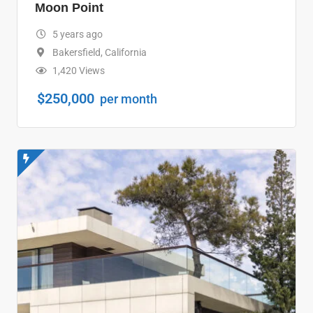
Moon Point
5 years ago
Bakersfield
,
California
1,420 Views
$
250,000
per month