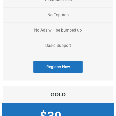
No Top Ads
No Ads will be bumped up
Basic Support
Register Now
GOLD