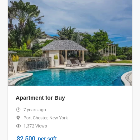
Apartment for Buy
7 years ago
Port Chester
,
New York
1,372 Views
$
2,500
per sqft