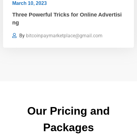
March 10, 2023
Three Powerful Tricks for Online Advertisi
ng
By
bitcoinpaymarketplace@gmail.com
Our Pricing and
Packages