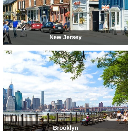
New Jersey
Brooklyn