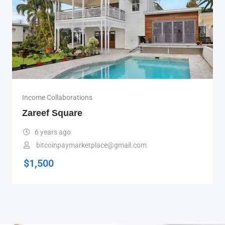
Income Collaborations
Zareef Square
6 years ago
bitcoinpaymarketplace@gmail.com
$
1,500