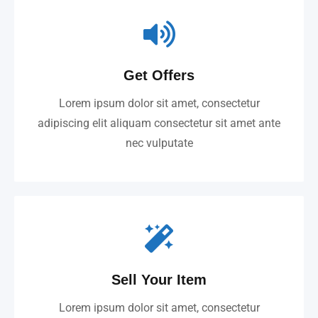
Get Offers
Lorem ipsum dolor sit amet, consectetur
adipiscing elit aliquam consectetur sit amet ante
nec vulputate
Sell Your Item
Lorem ipsum dolor sit amet, consectetur