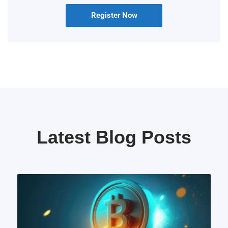
Register Now
Latest Blog Posts