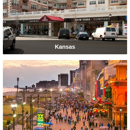
Kansas