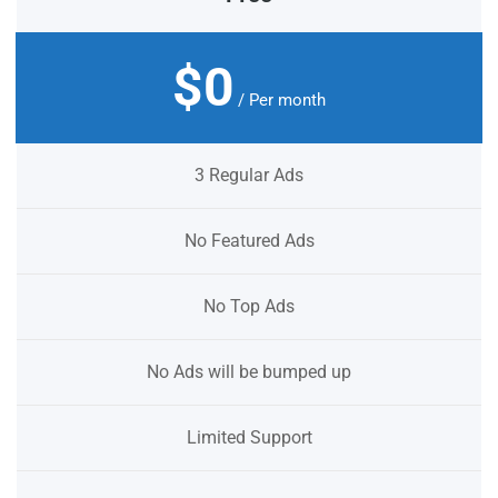
$0
/ Per month
3 Regular Ads
No Featured Ads
No Top Ads
No Ads will be bumped up
Limited Support