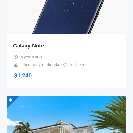
Galaxy Note
6 years ago
bitcoinpaymarketplace@gmail.com
$
1,240