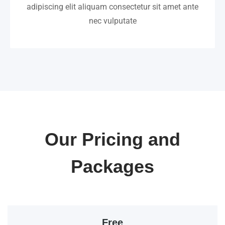
adipiscing elit aliquam consectetur sit amet ante
nec vulputate
Our Pricing and
Packages
Free