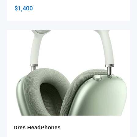
$
1,400
Dres HeadPhones