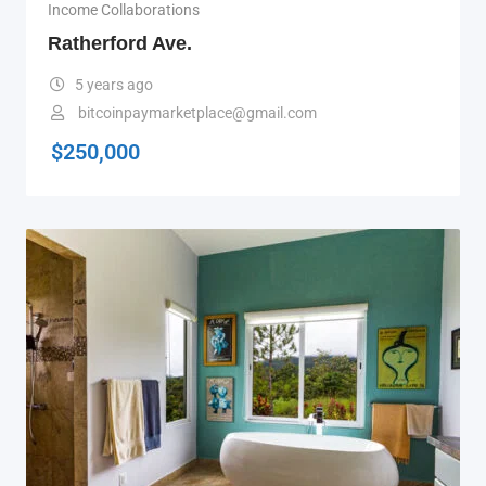
Income Collaborations
Ratherford Ave.
5 years ago
bitcoinpaymarketplace@gmail.com
$
250,000