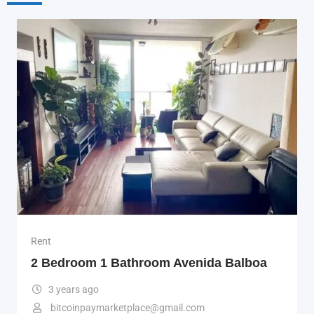
Rent
2 Bedroom 1 Bathroom Avenida Balboa
3 years ago
bitcoinpaymarketplace@gmail.com