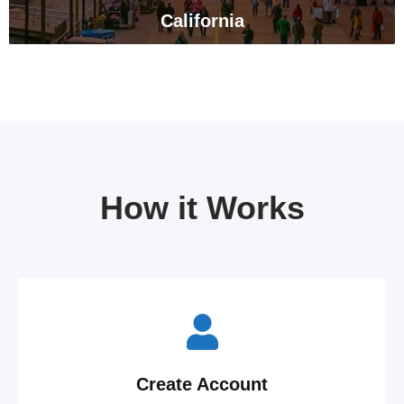
California
How it Works
Create Account