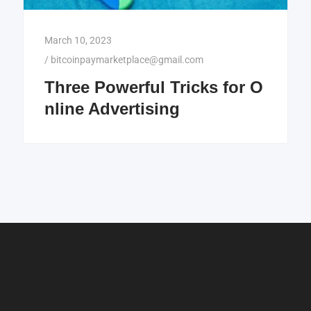
March 10, 2023
/
bitcoinpaymarketplace@gmail.com
Three Powerful Tricks for O
nline Advertising