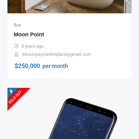
Buy
Moon Point
5 years ago
bitcoinpaymarketplace@gmail.com
$
250,000
per month
SOLD OUT