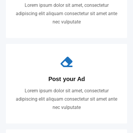
Lorem ipsum dolor sit amet, consectetur
adipiscing elit aliquam consectetur sit amet ante
nec vulputate
Post your Ad
Lorem ipsum dolor sit amet, consectetur
adipiscing elit aliquam consectetur sit amet ante
nec vulputate