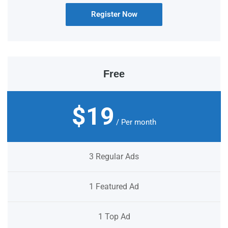
Register Now
Free
$19
/ Per month
3 Regular Ads
1 Featured Ad
1 Top Ad