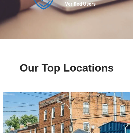
Verified Users
Our Top Locations