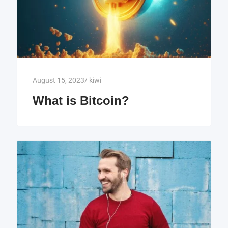
August 15, 2023
/
kiwi
What is Bitcoin?