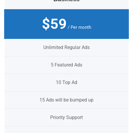
$59
/ Per month
Unlimited Regular Ads
5 Featured Ads
10 Top Ad
15 Ads will be bumped up
Priority Support