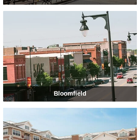
Bloomfield