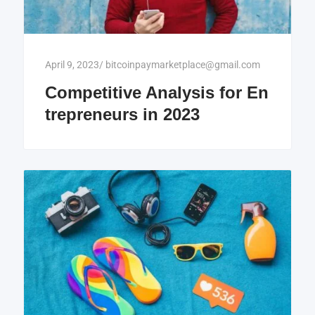
April 9, 2023
/
bitcoinpaymarketplace@gmail.com
Competitive Analysis for En
trepreneurs in 2023