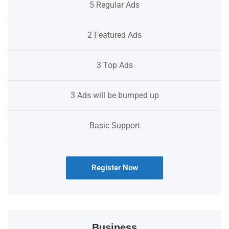
5 Regular Ads
2 Featured Ads
3 Top Ads
3 Ads will be bumped up
Basic Support
Register Now
Business