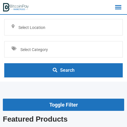
Select Location
Select Category
Search
Toggle Filter
Featured Products