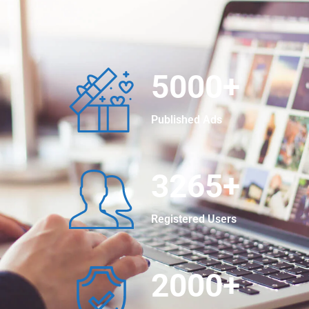
5000
+
Published Ads
3265
+
Registered Users
2000
+