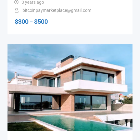
3 years ago
bitcoinpaymarketplace@gmail.com
$
300
$
500
–