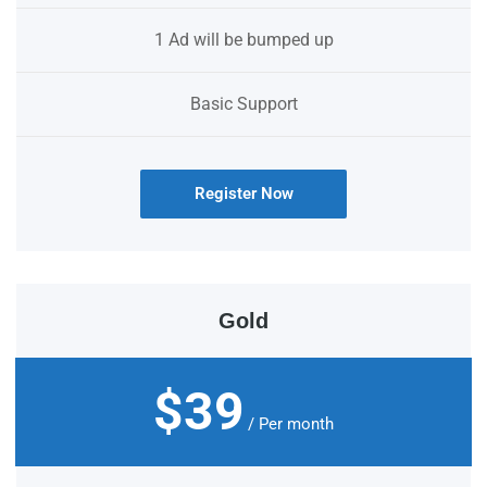
1 Ad will be bumped up
Basic Support
Register Now
Gold
$39
/ Per month