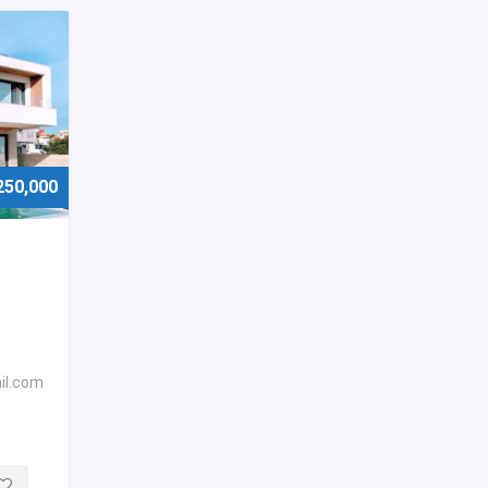
250,000
il.com