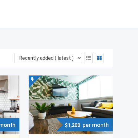
 month
per month
$
1,200