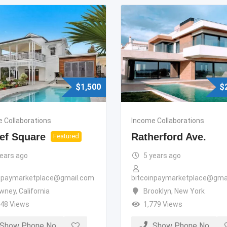
$
1,500
$
 Collaborations
Income Collaborations
ef Square
Ratherford Ave.
Featured
years ago
5 years ago
inpaymarketplace@gmail.com
bitcoinpaymarketplace@gma
wney
,
California
Brooklyn
,
New York
348 Views
1,779 Views
Show Phone No
Show Phone No