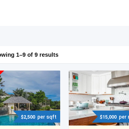
wing 1–9 of 9 results
per sqft
per
$
2,500
$
15,000