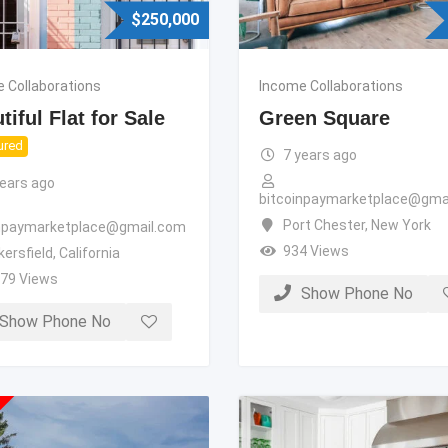
$
250,000
 Collaborations
Income Collaborations
tiful Flat for Sale
Green Square
ured
7 years ago
years ago
bitcoinpaymarketplace@gma
Port Chester
,
New York
inpaymarketplace@gmail.com
934 Views
kersfield
,
California
279 Views
Show Phone No
Show Phone No