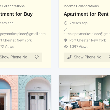
 Collaborations
Income Collaborations
tment for Buy
Apartment for Rent
years ago
7 years ago
inpaymarketplace@gmail.com
bitcoinpaymarketplace@gma
rt Chester
,
New York
Port Chester
,
New York
372 Views
1,397 Views
Show Phone No
Show Phone No