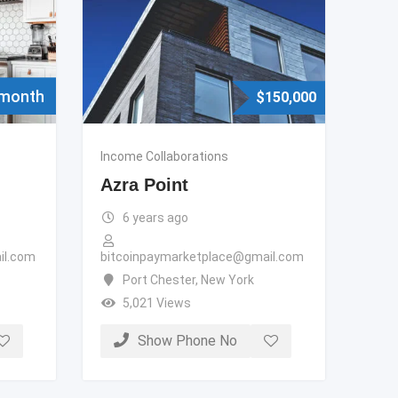
 month
$
150,000
Income Collaborations
Azra Point
6 years ago
il.com
bitcoinpaymarketplace@gmail.com
Port Chester
,
New York
5,021 Views
Show Phone No