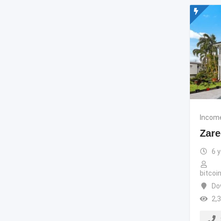
Income
Zare
6 
bitco
Do
2,