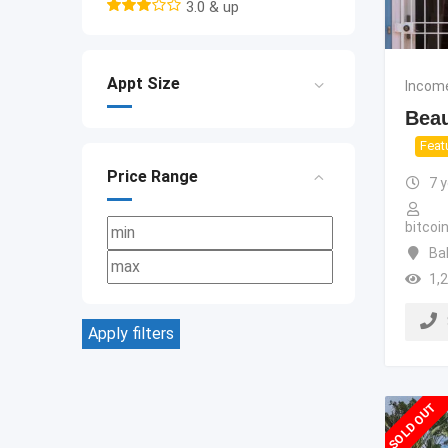
3.0 & up
Appt Size
Income
Beau
Feat
Price Range
7 
bitco
Ba
1,
Apply filters
SOLD OUT