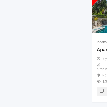
Income
Apar
7 
bitco
Po
1,