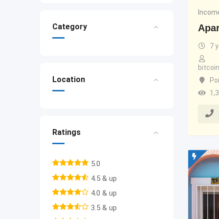
Income
Category
Apar
7 
bitco
Location
Po
1,
Ratings
5.0
4.5 & up
4.0 & up
3.5 & up