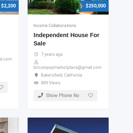
$
2,200
$
250,000
Income Collaborations
Independent House For
Sale
7 years ago
il.com
bitcoinpaymarketplace@gmail.com
Bakersfield
,
California
889 Views
Show Phone No