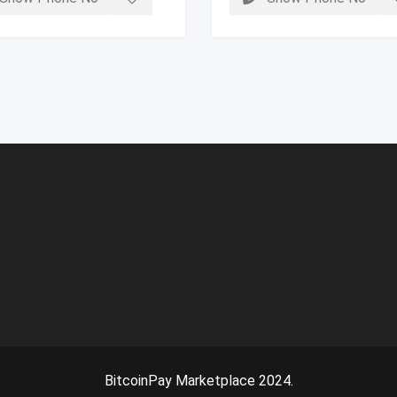
BitcoinPay Marketplace 2024.