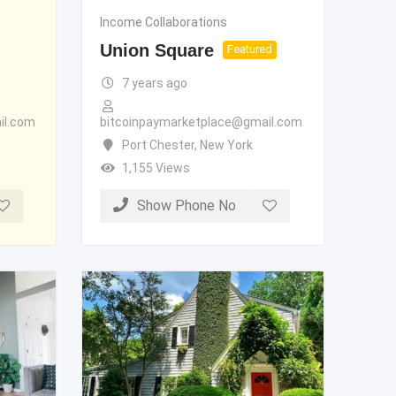
Income Collaborations
Union Square
Featured
7 years ago
il.com
bitcoinpaymarketplace@gmail.com
Port Chester
,
New York
1,155 Views
Show Phone No