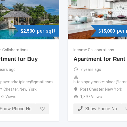
per sqft
per
$
2,500
$
15,000
 Collaborations
Income Collaborations
tment for Buy
Apartment for Rent
years ago
7 years ago
inpaymarketplace@gmail.com
bitcoinpaymarketplace@gma
rt Chester
,
New York
Port Chester
,
New York
372 Views
1,397 Views
Show Phone No
Show Phone No