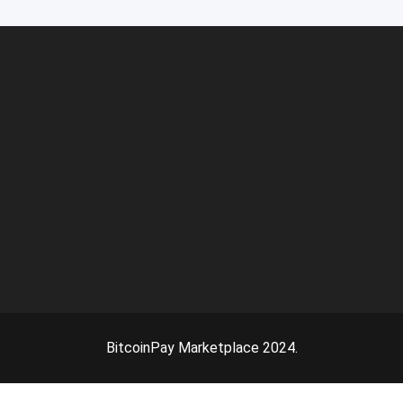
BitcoinPay Marketplace 2024.