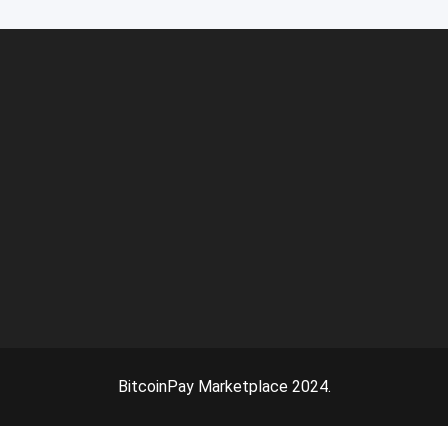
BitcoinPay Marketplace 2024.