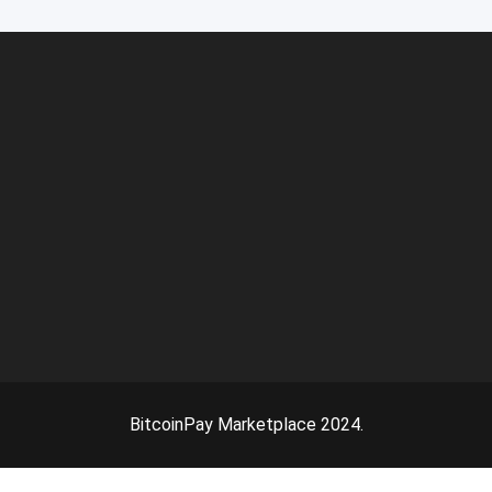
BitcoinPay Marketplace 2024.