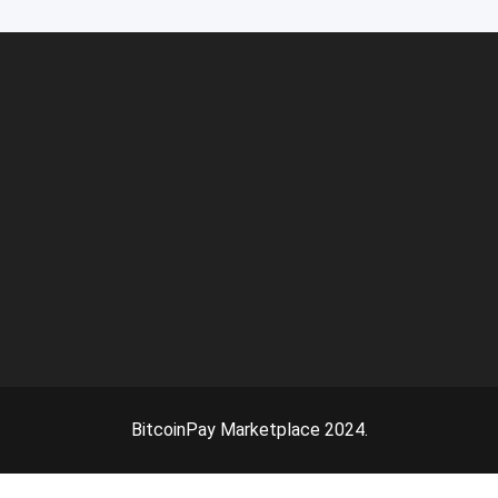
BitcoinPay Marketplace 2024.