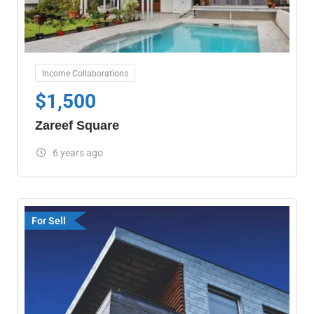
Income Collaborations
$
1,500
Zareef Square
6 years ago
For Sell