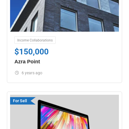
Income Collaborations
$
150,000
Azra Point
6 years ago
For Sell