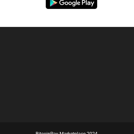
BitcoinPay Marketplace 2024.