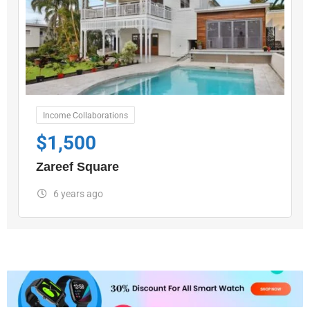
Income Collaborations
$
1,500
Zareef Square
6 years ago