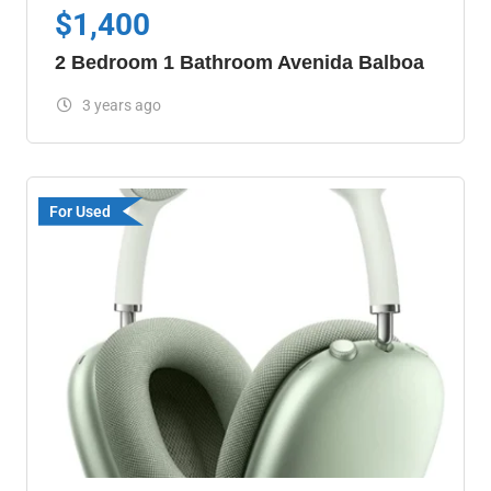
$
1,400
2 Bedroom 1 Bathroom Avenida Balboa
3 years ago
For Used