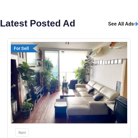
Latest Posted Ad
See All Ads
For Sell
Rent