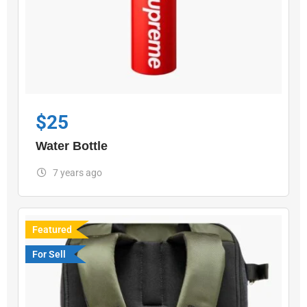
$
25
Water Bottle
7 years ago
Featured
For Sell