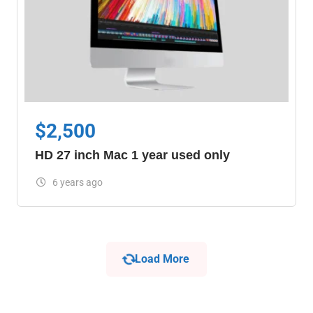
$
2,500
HD 27 inch Mac 1 year used only
6 years ago
Load More