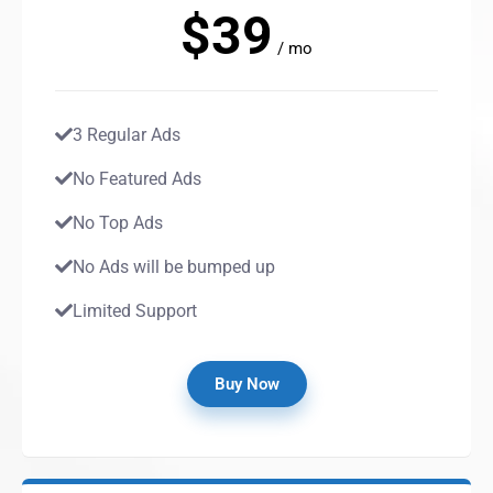
$39
/ mo
3 Regular Ads
No Featured Ads
No Top Ads
No Ads will be bumped up
Limited Support
Buy Now