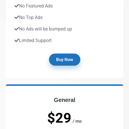
No Featured Ads
No Top Ads
No Ads will be bumped up
Limited Support
Buy Now
General
$29
/ mo