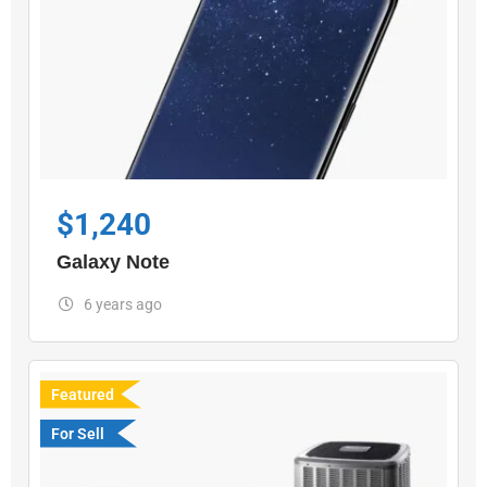
$
1,240
Galaxy Note
6 years ago
Featured
For Sell