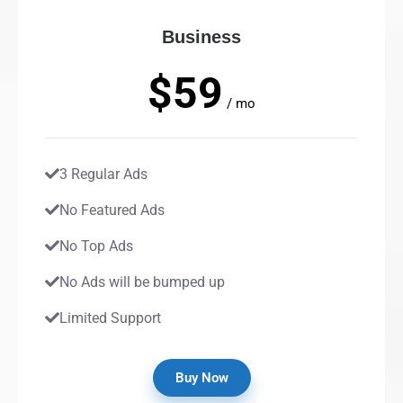
Business
$59
/ mo
3 Regular Ads
No Featured Ads
No Top Ads
No Ads will be bumped up
Limited Support
Buy Now