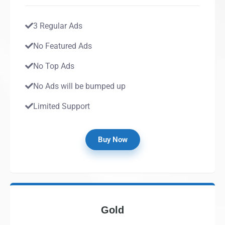
3 Regular Ads
No Featured Ads
No Top Ads
No Ads will be bumped up
Limited Support
Buy Now
Gold