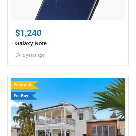
$
1,240
Galaxy Note
6 years ago
Featured
For Buy