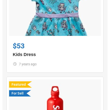
$
53
Kids Dress
7 years ago
Featured
For Sell