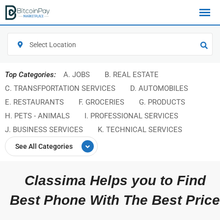
Select Location
Top Categories:
A. JOBS
B. REAL ESTATE
C. TRANSFPORTATION SERVICES
D. AUTOMOBILES
E. RESTAURANTS
F. GROCERIES
G. PRODUCTS
H. PETS - ANIMALS
I. PROFESSIONAL SERVICES
J. BUSINESS SERVICES
K. TECHNICAL SERVICES
See All Categories
Classima Helps you to Find
Best Phone With The Best Price