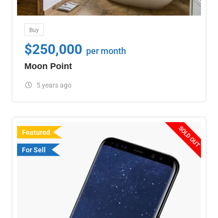
Buy
$
250,000
per month
Moon Point
5 years ago
SOLD OUT
Featured
For Sell