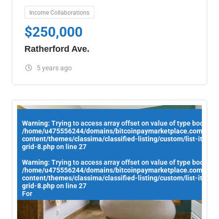
Income Collaborations
$
250,000
Ratherford Ave.
5 years ago
Warning
: Trying to access array offset on value of type bool in
/home/u475556244/domains/bitcoinpaymarketplace.com/publ
content/themes/classima/classified-listing/custom/list-items/
grid-8.php
on line
27
Warning
: Trying to access array offset on value of type bool in
/home/u475556244/domains/bitcoinpaymarketplace.com/publ
content/themes/classima/classified-listing/custom/list-items/
grid-8.php
on line
27
For