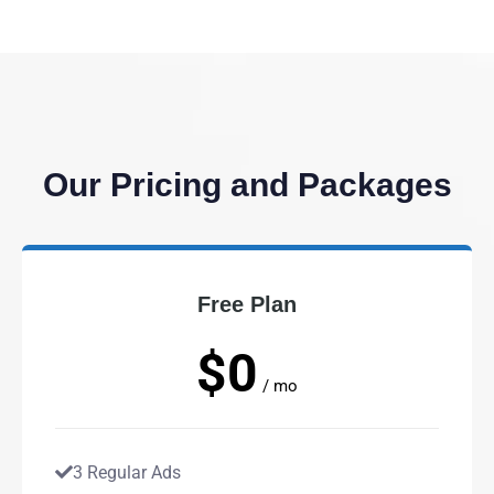
Our Pricing and Packages
Free Plan
$0
/ mo
3 Regular Ads