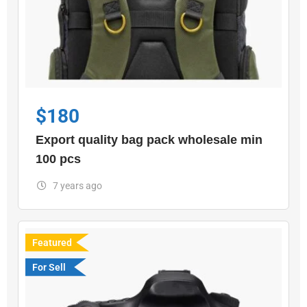
$
180
Export quality bag pack wholesale min
100 pcs
7 years ago
Featured
For Sell