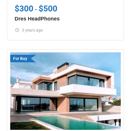
$
300
$
500
–
Dres HeadPhones
3 years ago
For Buy