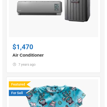
$
1,470
Air Conditioner
7 years ago
Featured
For Sell