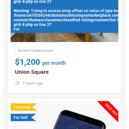
grid-8.php
on line
27
Warning
: Trying to access array offset on value of type bool in
/home/u475556244/domains/bitcoinpaymarketplace.com/publ
content/themes/classima/classified-listing/custom/list-items
grid-8.php
on line
27
For
Income Collaborations
$
1,200
per month
Union Square
7 years ago
SOLD OUT
Featured
For Sell