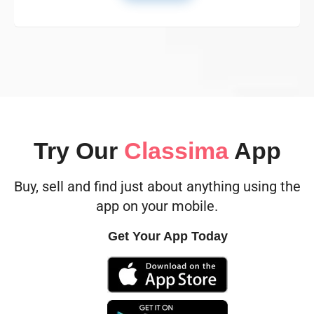
Try Our
Classima
App
Buy, sell and find just about anything using the
app on your mobile.
Get Your App Today