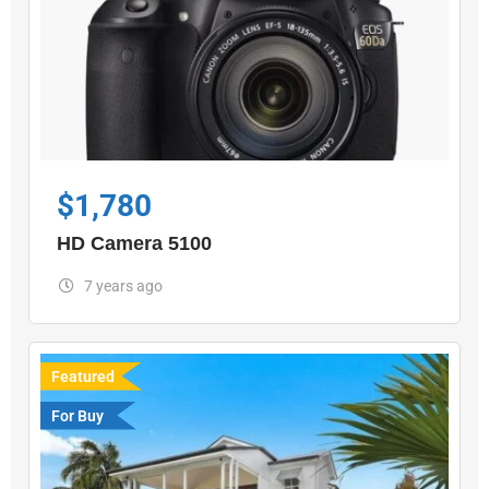
$
1,780
HD Camera 5100
7 years ago
Featured
For Buy