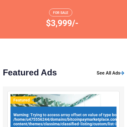
FOR SALE
$3,999/-
Featured Ads
See All Ads
Featured
Warning
: Trying to access array offset on value of type bool in
/home/u475556244/domains/bitcoinpaymarketplace.com/publ
content/themes/classima/classified-listing/custom/list-items