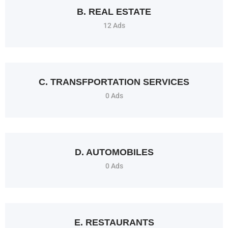
B. REAL ESTATE
12 Ads
C. TRANSFPORTATION SERVICES
0 Ads
D. AUTOMOBILES
0 Ads
E. RESTAURANTS