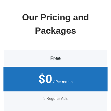
Our Pricing and
Packages
Free
$0
/ Per month
3 Regular Ads