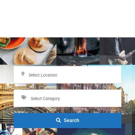
Select Location
Select Category
Search