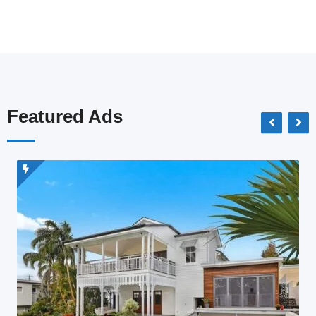
Featured Ads