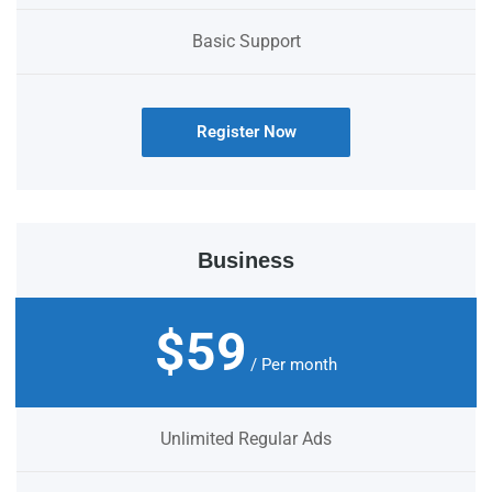
Basic Support
Register Now
Business
$59
/ Per month
Unlimited Regular Ads