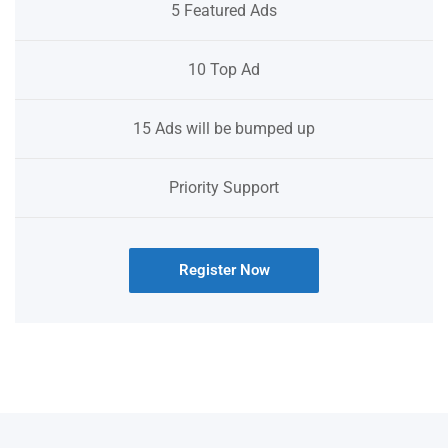
5 Featured Ads
10 Top Ad
15 Ads will be bumped up
Priority Support
Register Now