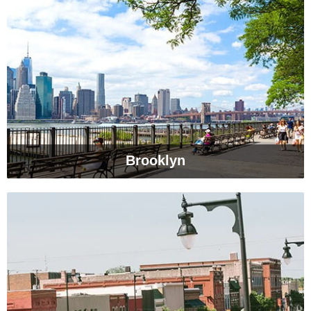
Brooklyn