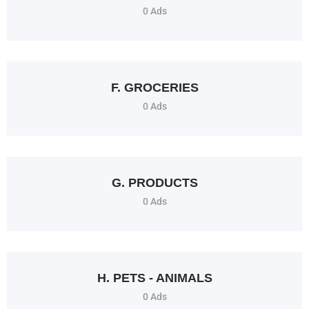
0 Ads
F. GROCERIES
0 Ads
G. PRODUCTS
0 Ads
H. PETS - ANIMALS
0 Ads