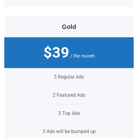
Gold
$39
/ Per month
5 Regular Ads
2 Featured Ads
3 Top Ads
3 Ads will be bumped up