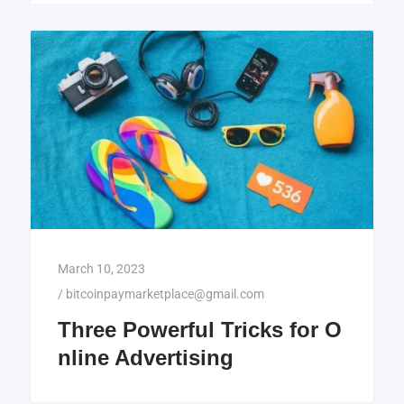
March 10, 2023
/
bitcoinpaymarketplace@gmail.com
Three Powerful Tricks for O
nline Advertising