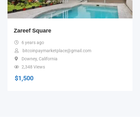
Zareef Square
6 years ago
bitcoinpaymarketplace@gmail.com
Downey
,
California
2,348 Views
$
1,500