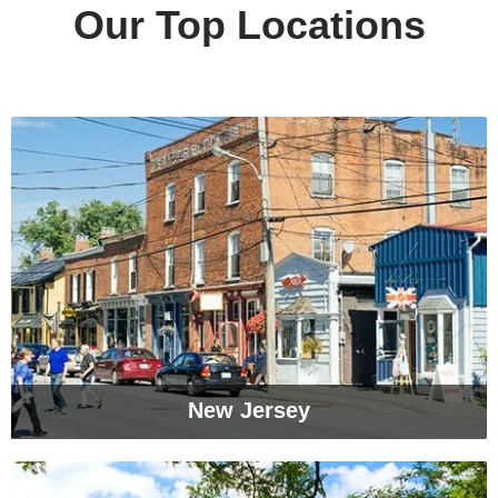
Our Top Locations
New Jersey