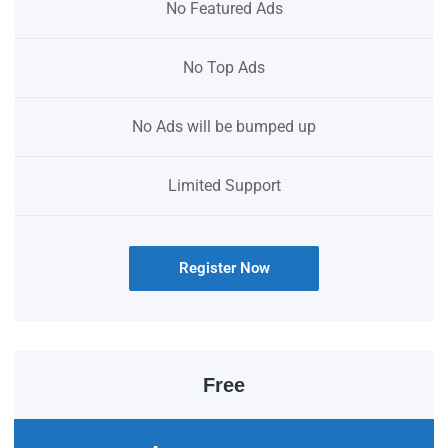
No Featured Ads
No Top Ads
No Ads will be bumped up
Limited Support
Register Now
Free