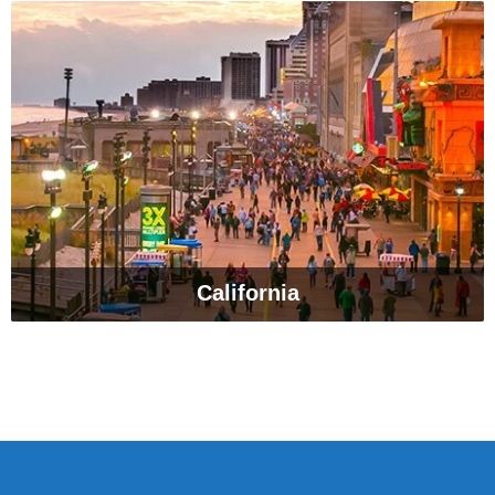
California