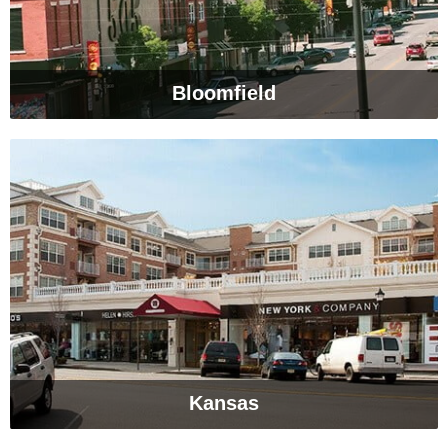
Bloomfield
Kansas