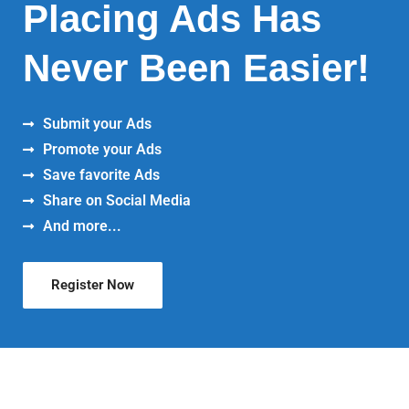
Placing Ads Has
Never Been Easier!
Submit your Ads
Promote your Ads
Save favorite Ads
Share on Social Media
And more...
Register Now