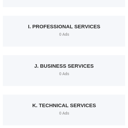
I. PROFESSIONAL SERVICES
0 Ads
J. BUSINESS SERVICES
0 Ads
K. TECHNICAL SERVICES
0 Ads