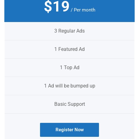
$19
/ Per month
3 Regular Ads
1 Featured Ad
1 Top Ad
1 Ad will be bumped up
Basic Support
Register Now