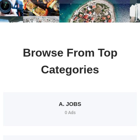
Browse From Top
Categories
A. JOBS
0 Ads