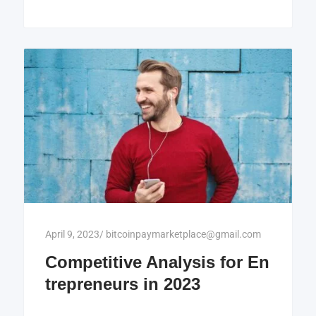
April 9, 2023
/
bitcoinpaymarketplace@gmail.com
Competitive Analysis for En
trepreneurs in 2023