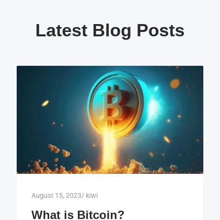
Latest Blog Posts
August 15, 2023
/
kiwi
What is Bitcoin?