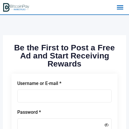
Be the First to Post a Free
Ad and Start Receiving
Rewards
Username or E-mail
*
Password
*