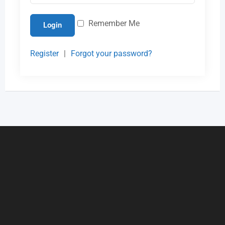
Remember Me
Login
Register
|
Forgot your password?